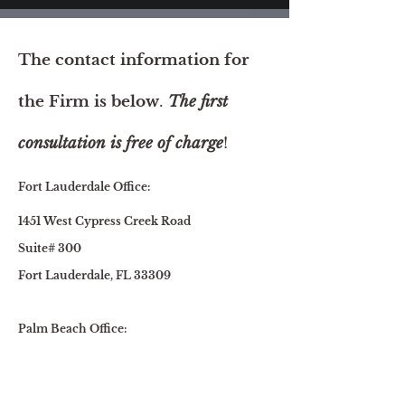
The contact information for
the Firm is below
.
The first
consultation is free of charge
!
Fort Lauderdale Office:
1451 West Cypress Creek Road
Suite# 300
Fort Lauderdale, FL 33309
Palm Beach Office:
1615 South Congress Ave., Suite 103
Delray Beach, FL 33445