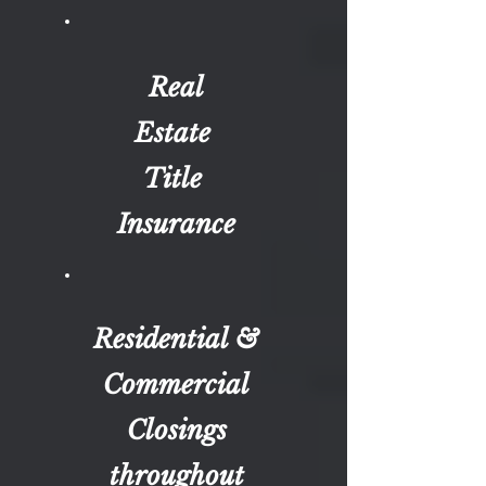
Real
Estate
Title
Insurance
Residential &
Commercial
Closings
throughout