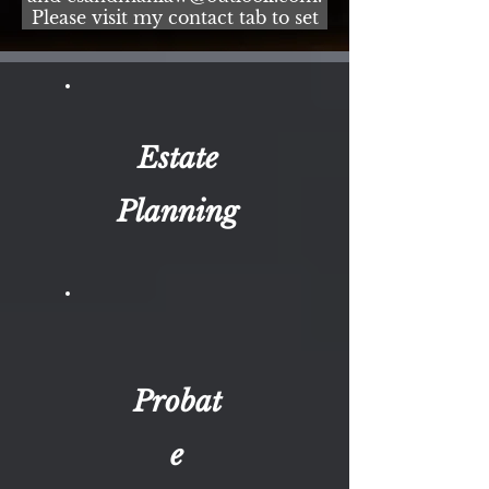
Please visit my contact tab to set
up an appointment online for
your convenience! Two
convenient office locations in
Broward and Palm Beach County.
Estate
Planning
Probat
e