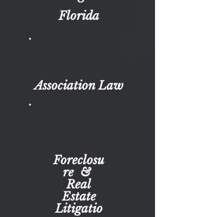
Florida
Association Law
Foreclosu
re &
Real
Estate
Litigatio