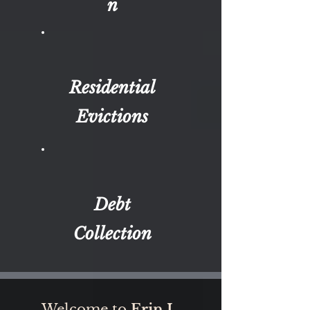
n
Residential
Evictions
Debt
Collection
Welcome to
Erin L.