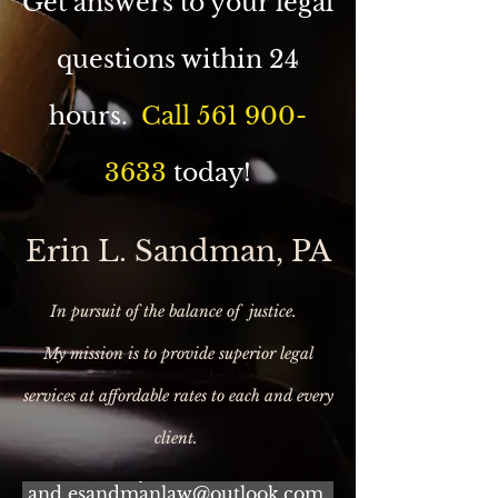
Get answers to your legal
questions within 24
hours.
Call
561 900-
3633
today!
Erin L. Sandman, PA
In pursuit of the balance of justice.
My mission is to provide superior legal
services at affordable rates to each and every
BOOK YOUR FREE
CONSULTATION TODAY! Call
client.
(561) 900-3633 or e-mail me at:
erinturnkeytitle@outlook.com
and esandmanlaw@outlook.com.