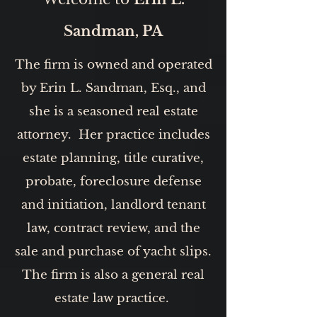
Sandman, PA
The firm is owned and operated
by Erin L. Sandman, Esq., and
she is a seasoned real estate
attorney. Her practice includes
estate planning, title curative,
probate, foreclosure defense
and initiation, landlord tenant
law, contract review, and the
sale and purchase of yacht slips.
The firm is also a general real
estate law practice.