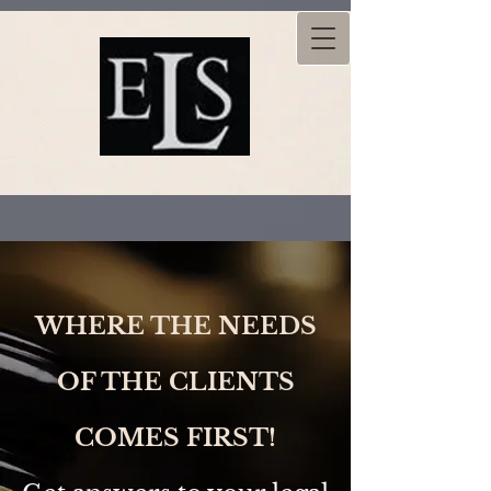
WHERE THE NEEDS
OF THE CLIENTS
COMES FIRST!